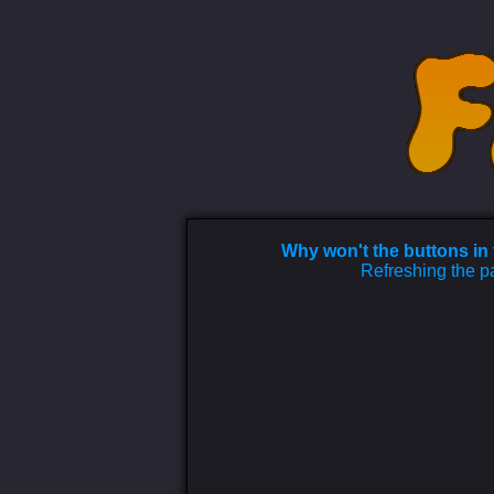
Why won't the buttons in
Refreshing the pa